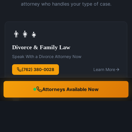
attorney who handles your type of case.
👨‍👩‍👧
Divorce & Family Law
Speak With a Divorce Attorney Now
(762) 380-0028
Learn More
Attorneys Available Now
🛡️
DUI Defense
Speak With a DUI Attorney Now