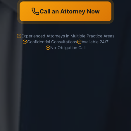
Call an Attorney Now
Experienced Attorneys in Multiple Practice Areas
Confidential Consultations
Available 24/7
No-Obligation Call