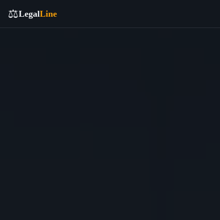
⚖️
Legal
Line