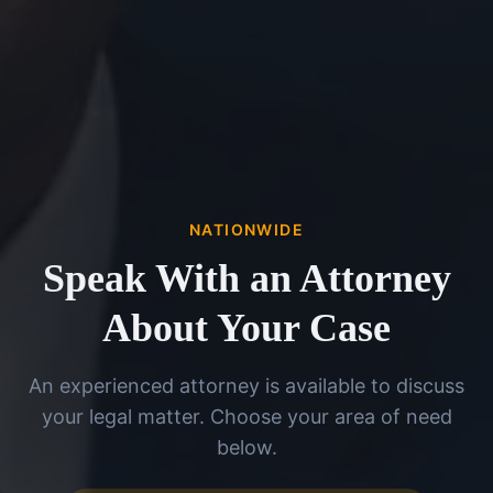
NATIONWIDE
Speak With an Attorney
About Your Case
An experienced attorney is available to discuss
your legal matter. Choose your area of need
below.