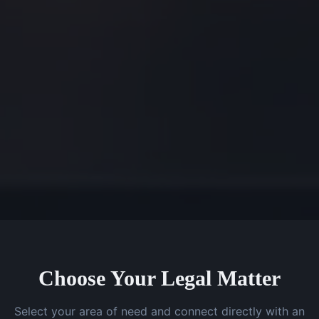
Choose Your Legal Matter
Select your area of need and connect directly with an