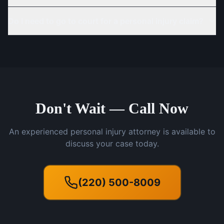
Do I need to go to court for a personal injury claim?
Don't Wait — Call Now
An experienced personal injury attorney is available to
discuss your case today.
(220) 500-8009