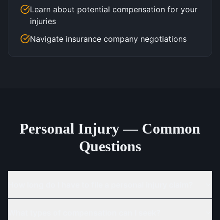
Learn about potential compensation for your
injuries
Navigate insurance company negotiations
Personal Injury — Common
Questions
How long do I have to file a personal injury claim?
What types of compensation can I seek?