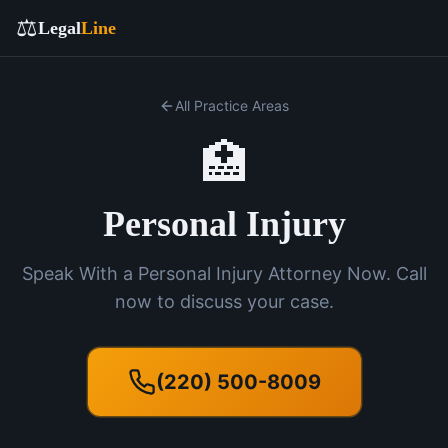
⚖️
Legal
Line
All Practice Areas
🏥
Personal Injury
Speak With a Personal Injury Attorney Now. Call
now to discuss your case.
(220) 500-8009