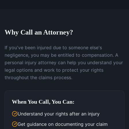
Why Call an Attorney?
If you've been injured due to someone else's
negligence, you may be entitled to compensation. A
personal injury attorney can help you understand your
legal options and work to protect your rights
throughout the claims process.
When You Call, You Can:
Understand your rights after an injury
Get guidance on documenting your claim