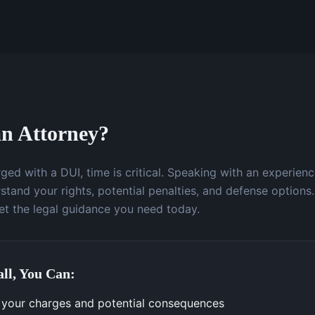
n Attorney?
ged with a DUI, time is critical. Speaking with an experien
stand your rights, potential penalties, and defense options.
t the legal guidance you need today.
ll, You Can:
your charges and potential consequences