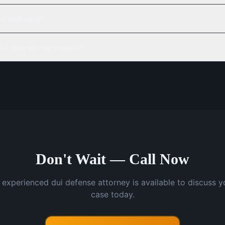
be reduced?
UI stay on my record?
Don't Wait — Call Now
 experienced dui defense attorney is available to discuss y
case today.