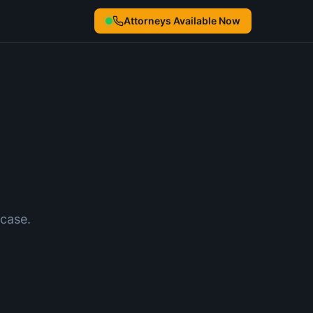
Attorneys Available Now
case.