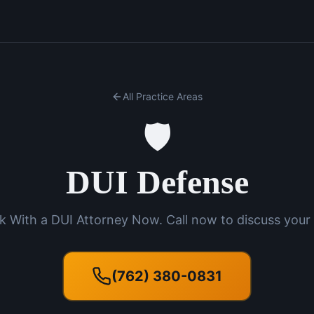
All Practice Areas
🛡️
DUI Defense
k With a DUI Attorney Now. Call now to discuss your 
(762) 380-0831