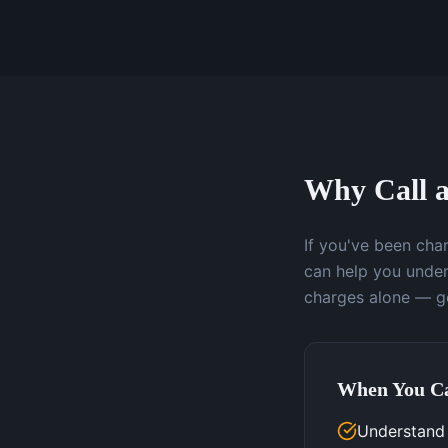
Why Call a
If you've been char
can help you under
charges alone — ge
When You Ca
Understand 