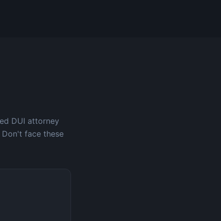
ced DUI attorney
 Don't face these