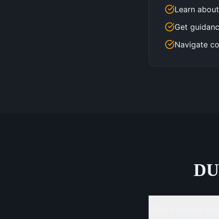
Learn about
Get guidanc
Navigate co
DU
What happens after