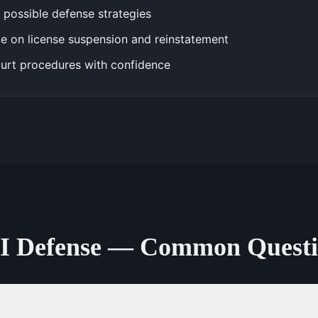
 possible defense strategies
e on license suspension and reinstatement
urt procedures with confidence
I Defense — Common Questi
 a DUI arrest?