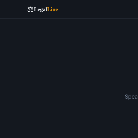
⚖️
Legal
Line
Spea